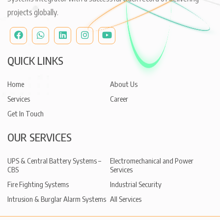
projects globally.
QUICK LINKS
Home
About Us
Services
Career
Get In Touch
OUR SERVICES
UPS & Central Battery Systems –
Electromechanical and Power
CBS
Services
Fire Fighting Systems
Industrial Security
Intrusion & Burglar Alarm Systems
All Services