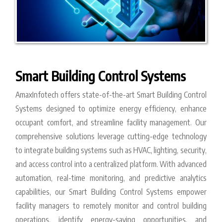
Smart Building Control Systems
AmaxInfotech offers state-of-the-art Smart Building Control
Systems designed to optimize energy efficiency, enhance
occupant comfort, and streamline facility management. Our
comprehensive solutions leverage cutting-edge technology
to integrate building systems such as HVAC, lighting, security,
and access control into a centralized platform. With advanced
automation, real-time monitoring, and predictive analytics
capabilities, our Smart Building Control Systems empower
facility managers to remotely monitor and control building
operations, identify energy-saving opportunities, and