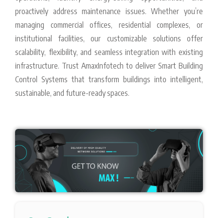
proactively address maintenance issues. Whether you’re
managing commercial offices, residential complexes, or
institutional facilities, our customizable solutions offer
scalability, flexibility, and seamless integration with existing
infrastructure. Trust AmaxInfotech to deliver Smart Building
Control Systems that transform buildings into intelligent,
sustainable, and future-ready spaces.