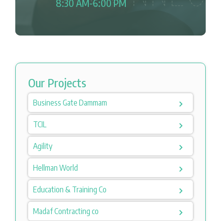
8:30 AM-6:00 PM
Our Projects
Business Gate Dammam
TCIL
Agility
Hellman World
Education & Training Co
Madaf Contracting co