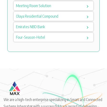
Meeting Room Solution
Olaya Residential Compound
Emirates NBD Bank
Four-Season-Hotel
We are a high-tech enterprise specializing in Smart and Connected
Systems Integrator with a successful track record of delivering