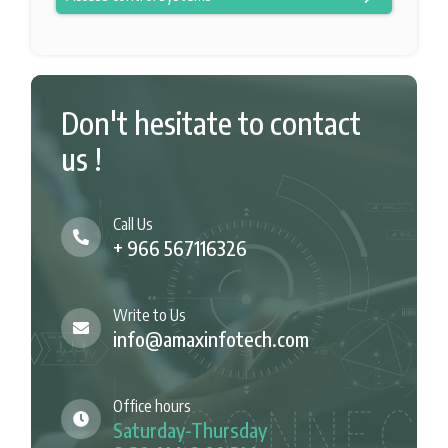
Don't hesitate to contact
us !
Call Us
+ 966 567116326
Write to Us
info@amaxinfotech.com
Office hours
Saturday-Thursday