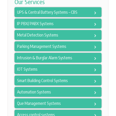
Our Services
UPS & Central Battery Systems – CBS
IP PBX/ PABX Systems
Metal Detection Systems
Parking Management Systems
Intrusion & Burglar Alarm Systems
IOT Systems
Smart Building Control Systems
Automation Systems
Que Management Systems
Access control systems