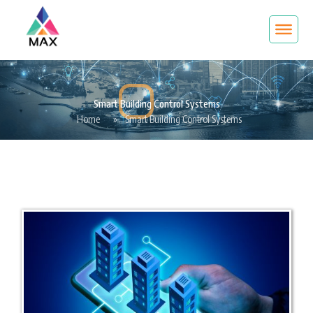
Smart Building Control Systems
Home
»
Smart Building Control Systems